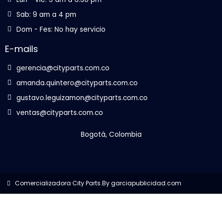
Sab: 9 am a 4 pm
Dom - Fes: No hay servicio
E-mails
gerencia@cityparts.com.co
amanda.quintero@cityparts.com.co
gustavo.leguizamon@cityparts.com.co
ventas@cityparts.com.co
Bogotá, Colombia
Comercializadora City Parts.
By garciapublicidad.com