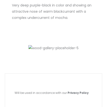
Very deep purple-black in color and showing an
attractive nose of warm blackcurrant with a
complex undercurrent of mocha.
Will be used in accordance with our
Privacy Policy