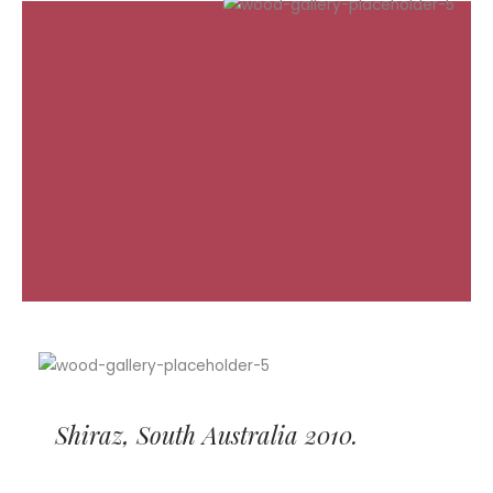
Shiraz, South Australia 2010.