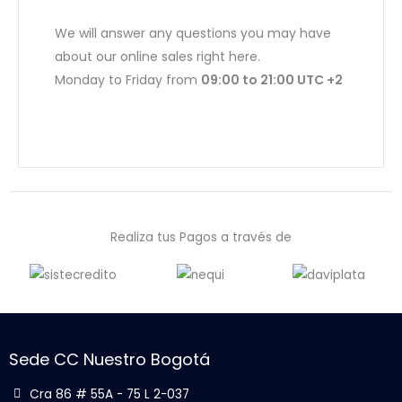
We will answer any questions you may have
about our online sales right here.
Monday to Friday from
09:00 to 21:00 UTC +2
Realiza tus Pagos a través de
Sede CC Nuestro Bogotá
Cra 86 # 55A - 75 L 2-037