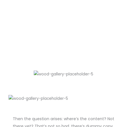
Then the question arises: where’s the content? Not
there yet? That’s not so bad, there’s dummy copy