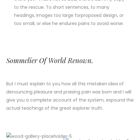
to the rescue. To short sentences, to many
headings, images too large forproposed design, or
too small, or else he endures pains to avoid worse.
Sommelier Of World Renown.
But I must explain to you how all this mistaken idea of
denouncing pleasure and praising pain was born and I will
give you a complete account of the system, expound the
actual teachings of the great explorer truth.