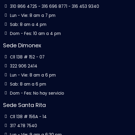
310 866 4725 - 316 696 8771 - 316 453 9340
Lun - Vie: 8 am a 7 pm
Sab: 8 am a 4 pm
Dom - Fes: 10 am a 4 pm
Sede Dimonex
Cll 138 # 152 - 07
322 906 2414
Lun - Vie: 8 am a 6 pm
Sab: 8 am a 6 pm
Dom - Fes: No hay servicio
Sede Santa Rita
Cll 138 # 156A - 14
317 478 7540
Lun - Vie: 9 am a 6:30 pm